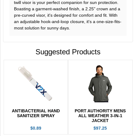
twill visor is your perfect companion for sun protection.
Boasting a garment-washed finish, a 2.25" crown and a
pre-curved visor, it's designed for comfort and fit. With
an adjustable hook-and-loop closure, it's a one-size-fits-
most solution for sunny days.
Suggested Products
ANTIBACTERIAL HAND
PORT AUTHORITY MENS
SANITIZER SPRAY
ALL WEATHER 3-IN-1
JACKET
$0.89
$97.25