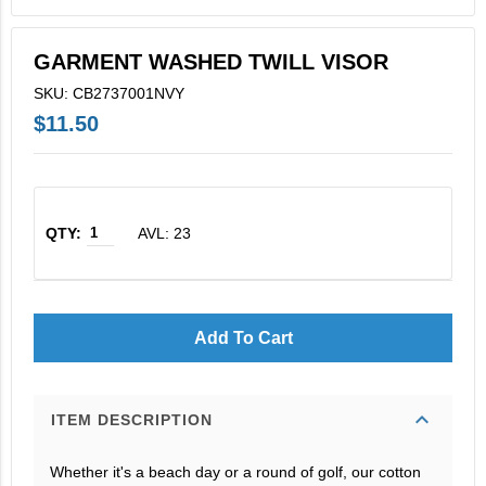
V2X Culinary
GARMENT WASHED TWILL VISOR
View All
SKU: CB2737001NVY
Business Cards
$11.50
Legacy Vertex
Legacy Vectrus
AVL: 23
Add To Cart
expand_more
ITEM DESCRIPTION
Whether it's a beach day or a round of golf, our cotton