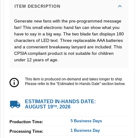
expand_more
ITEM DESCRIPTION
Generate new fans with the pre-programmed message
fan! This small electronic hand fan can show what you
have to say in a big way. The two blade fan displays 180
characters of LED text. Three replaceable AAA batteries
and a convenient breakaway lanyard are included. This
CPSIA compliant product is not suitable for children
under 12 years of age.
info_outline
This item is produced on-demand and takes longer to ship.
Please refer to the "Estimated In-Hands Date" section below.
local_shipping
ESTIMATED IN-HANDS DATE:
AUGUST 19
, 2026
TH
5 Business Days
Production Time:
1 Business Day
Processing Time: