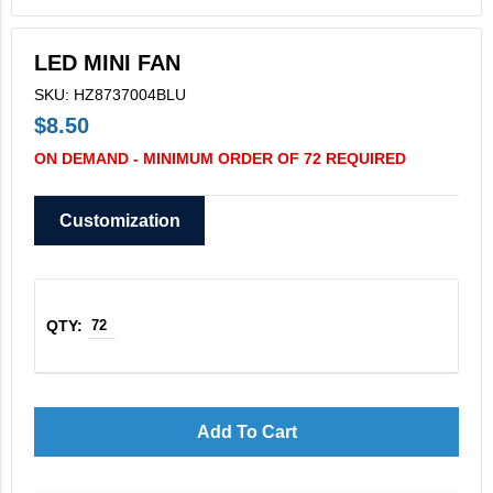
V2X Culinary
LED MINI FAN
View All
SKU: HZ8737004BLU
Business Cards
$8.50
Legacy Vertex
ON DEMAND - MINIMUM ORDER OF 72 REQUIRED
Legacy Vectrus
Customization
Add To Cart