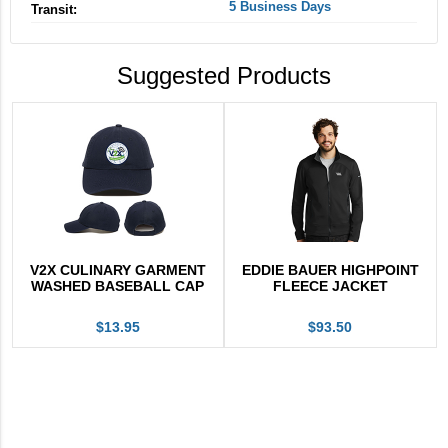
5 Business Days
Transit:
Suggested Products
V2X CULINARY GARMENT
EDDIE BAUER HIGHPOINT
WASHED BASEBALL CAP
FLEECE JACKET
$13.95
$93.50