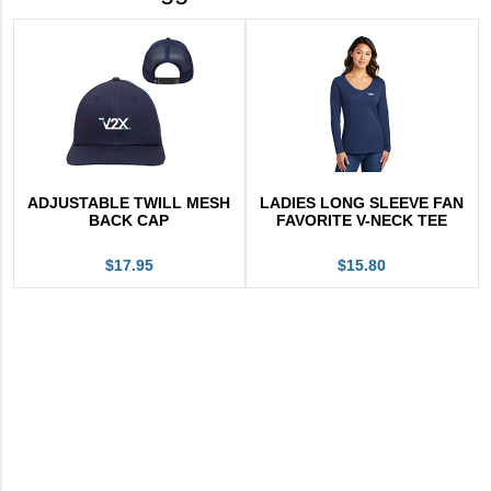
ADJUSTABLE TWILL MESH
LADIES LONG SLEEVE FAN
BACK CAP
FAVORITE V-NECK TEE
$17.95
$15.80