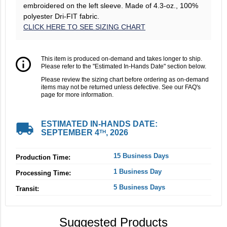
embroidered on the left sleeve. Made of 4.3-oz., 100%
polyester Dri-FIT fabric.
CLICK HERE TO SEE SIZING CHART
info_outline
This item is produced on-demand and takes longer to ship.
Please refer to the "Estimated In-Hands Date" section below.
Please review the sizing chart before ordering as on-demand
items may not be returned unless defective. See our FAQ's
page for more information.
local_shipping
ESTIMATED IN-HANDS DATE:
SEPTEMBER 4
, 2026
TH
15 Business Days
Production Time:
1 Business Day
Processing Time:
5 Business Days
Transit:
Suggested Products