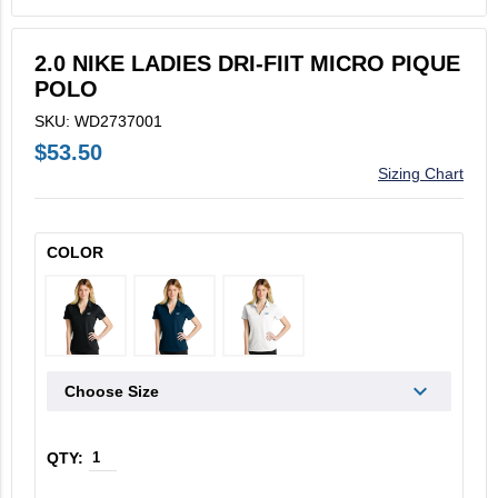
V2X Culinary
2.0 NIKE LADIES DRI-FIIT MICRO PIQUE
View All
POLO
Business Cards
SKU: WD2737001
$53.50
Legacy Vertex
Sizing Chart
Legacy Vectrus
COLOR
Choose Size