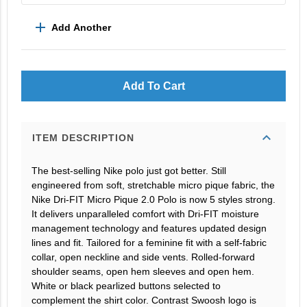
add
Add Another
Add To Cart
expand_more
ITEM DESCRIPTION
The best-selling Nike polo just got better. Still
engineered from soft, stretchable micro pique fabric, the
Nike Dri-FIT Micro Pique 2.0 Polo is now 5 styles strong.
It delivers unparalleled comfort with Dri-FIT moisture
management technology and features updated design
lines and fit. Tailored for a feminine fit with a self-fabric
collar, open neckline and side vents. Rolled-forward
shoulder seams, open hem sleeves and open hem.
White or black pearlized buttons selected to
complement the shirt color. Contrast Swoosh logo is