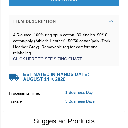
expand_more
ITEM DESCRIPTION
4.5-ounce, 100% ring spun cotton, 30 singles. 90/10
cotton/poly (Athletic Heather). 50/50 cotton/poly (Dark
Heather Grey). Removable tag for comfort and
relabeling.
CLICK HERE TO SEE SIZING CHART
local_shipping
ESTIMATED IN-HANDS DATE:
AUGUST 14
, 2026
TH
1 Business Day
Processing Time:
5 Business Days
Transit:
Suggested Products