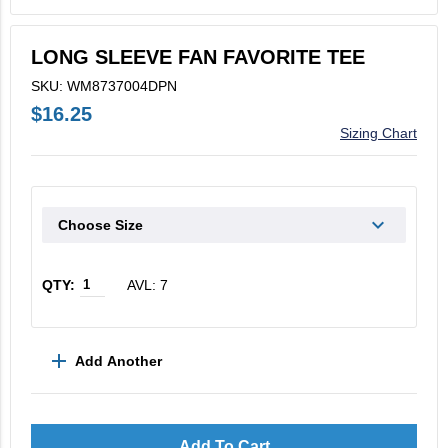
V2X Culinary
LONG SLEEVE FAN FAVORITE TEE
View All
SKU: WM8737004DPN
Business Cards
$16.25
Sizing Chart
Legacy Vertex
Legacy Vectrus
Choose Size
AVL: 7
add
Add Another
Add To Cart