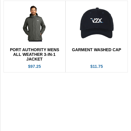
PORT AUTHORITY MENS
GARMENT WASHED CAP
ALL WEATHER 3-IN-1
JACKET
$97.25
$11.75