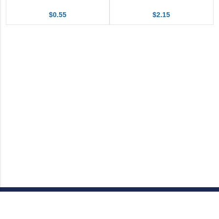
$0.55
$2.15
Call Customer Service