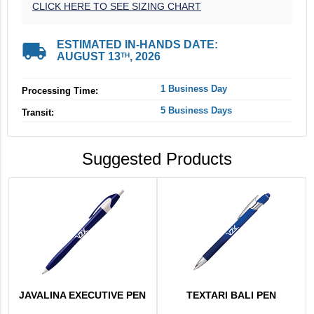
CLICK HERE TO SEE SIZING CHART
local_shipping
ESTIMATED IN-HANDS DATE:
AUGUST 13
, 2026
TH
1 Business Day
Processing Time:
5 Business Days
Transit:
Suggested Products
JAVALINA EXECUTIVE PEN
TEXTARI BALI PEN