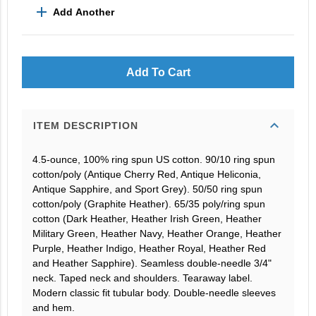
add
Add Another
Add To Cart
expand_more
ITEM DESCRIPTION
4.5-ounce, 100% ring spun US cotton. 90/10 ring spun
cotton/poly (Antique Cherry Red, Antique Heliconia,
Antique Sapphire, and Sport Grey). 50/50 ring spun
cotton/poly (Graphite Heather). 65/35 poly/ring spun
cotton (Dark Heather, Heather Irish Green, Heather
Military Green, Heather Navy, Heather Orange, Heather
Purple, Heather Indigo, Heather Royal, Heather Red
and Heather Sapphire). Seamless double-needle 3/4"
neck. Taped neck and shoulders. Tearaway label.
Modern classic fit tubular body. Double-needle sleeves
and hem.