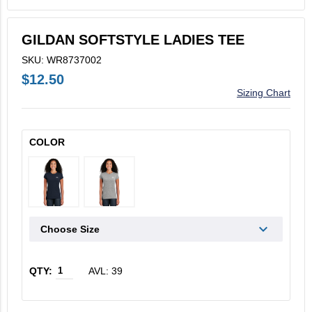
V2X Culinary
GILDAN SOFTSTYLE LADIES TEE
View All
SKU: WR8737002
Business Cards
$12.50
Sizing Chart
Legacy Vertex
Legacy Vectrus
COLOR
Choose Size
AVL: 39