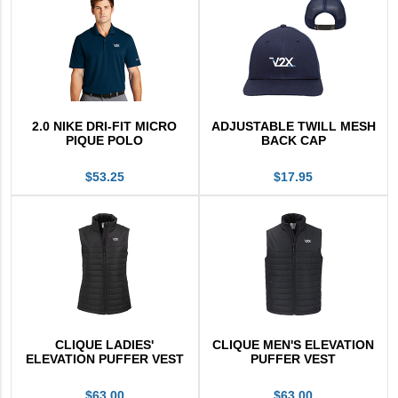
V2X Culinary
View All
Business Cards
Legacy Vertex
2.0 NIKE DRI-FIT MICRO
ADJUSTABLE TWILL MESH
PIQUE POLO
BACK CAP
Legacy Vectrus
$53.25
$17.95
CLIQUE LADIES'
CLIQUE MEN'S ELEVATION
ELEVATION PUFFER VEST
PUFFER VEST
$63.00
$63.00