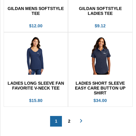
GILDAN MENS SOFTSTYLE
GILDAN SOFTSTYLE
TEE
LADIES TEE
$12.00
$9.12
LADIES LONG SLEEVE FAN
LADIES SHORT SLEEVE
FAVORITE V-NECK TEE
EASY CARE BUTTON UP
SHIRT
$15.80
$34.00
navigate_next
1
2