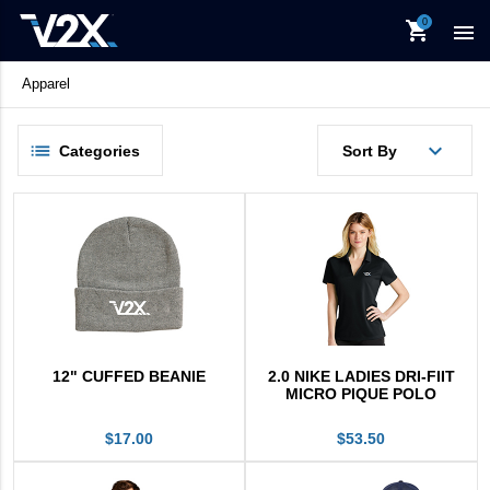
Office
shopping_cart

Promotional
New Items
Apparel
V2X Culinary
View All
keyboard_backspace
Back
Categories
Sort By
Products
Available For APO/FPO
Apparel
Bags
Food & Drinkware
In Stock Items
12" CUFFED BEANIE
2.0 NIKE LADIES DRI-FIIT
MICRO PIQUE POLO
Office
$17.00
$53.50
Promotional
New Items