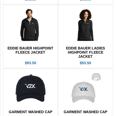
EDDIE BAUER HIGHPOINT
EDDIE BAUER LADIES
FLEECE JACKET
HIGHPOINT FLEECE
JACKET
$93.50
$93.50
GARMENT WASHED CAP
GARMENT WASHED CAP