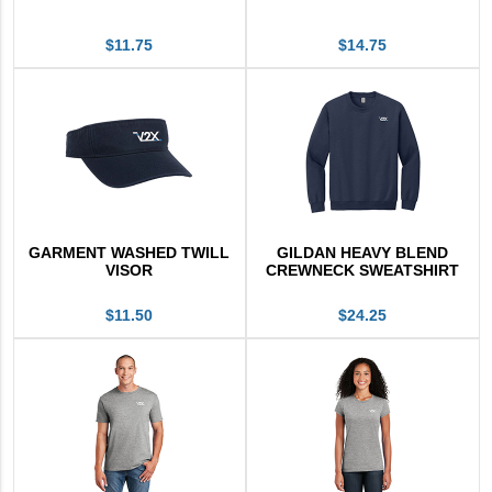
$11.75
$14.75
GARMENT WASHED TWILL
GILDAN HEAVY BLEND
VISOR
CREWNECK SWEATSHIRT
$11.50
$24.25